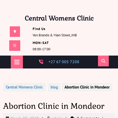
Skip
Central Womens Clinic
to
content
Find Us
Von Brandis & Main Street, JHB
MON-SAT
08:00-17:00
Open
+27 67 005 7208
Button
Central Womens Clinic
blog
Abortion Clinic in Mondeor
Abortion Clinic in Mondeor