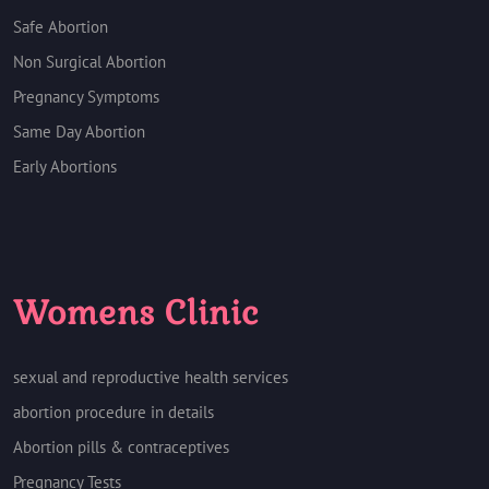
Safe Abortion
Non Surgical Abortion
Pregnancy Symptoms
Same Day Abortion
Early Abortions
Womens Clinic
sexual and reproductive health services
abortion procedure in details
Abortion pills & contraceptives
Pregnancy Tests