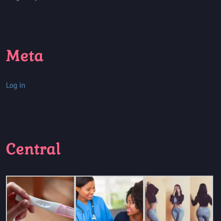
Meta
Log in
Central