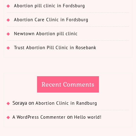
Abortion pill clinic in Fordsburg
Abortion Care Clinic in Fordsburg
Newtown Abortion pill clinic
Trust Abortion Pill Clinic in Rosebank
Recent Comments
Soraya
on
Abortion Clinic in Randburg
on
A WordPress Commenter
Hello world!