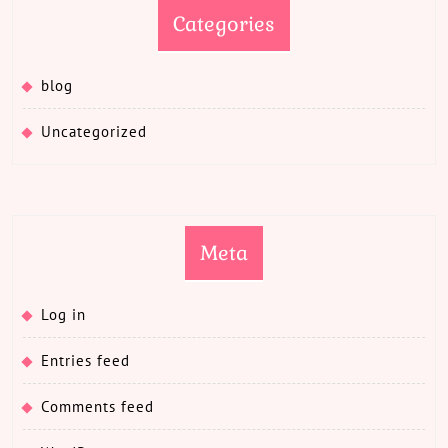
Categories
blog
Uncategorized
Meta
Log in
Entries feed
Comments feed