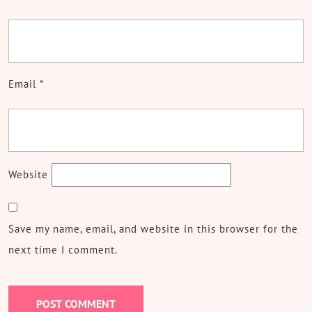
Email
*
Website
Save my name, email, and website in this browser for the
next time I comment.