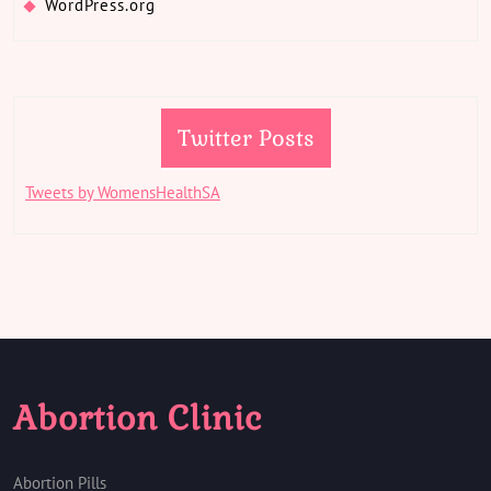
WordPress.org
Twitter Posts
Tweets by WomensHealthSA
Abortion Clinic
Abortion Pills