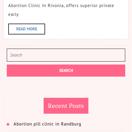
Abortion Clinic In Rivonia, offers superior private
early
READ
READ MORE
MORE
Search
for:
Recent Posts
Abortion pill clinic in Randburg