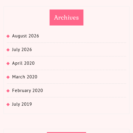
Archives
August 2026
July 2026
April 2020
March 2020
February 2020
July 2019