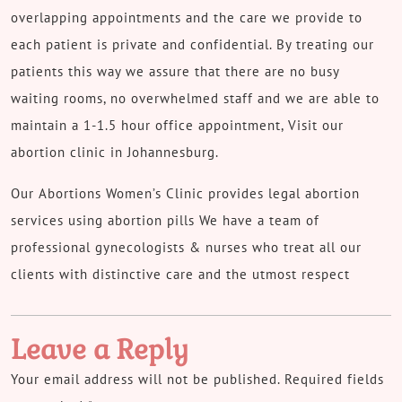
overlapping appointments and the care we provide to
each patient is private and confidential. By treating our
patients this way we assure that there are no busy
waiting rooms, no overwhelmed staff and we are able to
maintain a 1-1.5 hour office appointment, Visit our
abortion clinic in Johannesburg.
Our Abortions Women’s Clinic provides legal abortion
services using abortion pills We have a team of
professional gynecologists & nurses who treat all our
clients with distinctive care and the utmost respect
Leave a Reply
Your email address will not be published.
Required fields