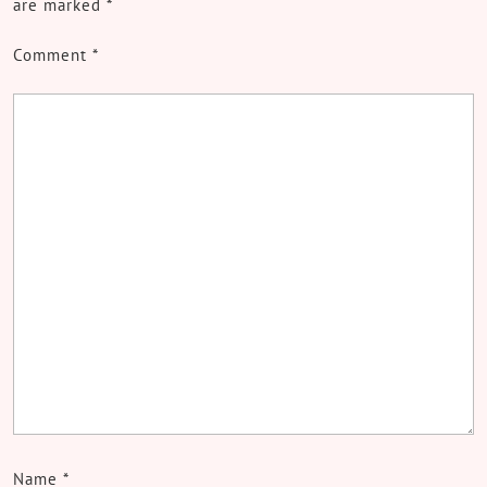
are marked
*
Comment
*
Name
*