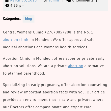
March
admin
March 30, 2020
|
admin
|
0 Comments
|
30,
4:53 pm
2020
Categories:
blog
Central Womens Clinic +27670057208 is the No. 1
abortion clinic
in Mondeor. We offer approved safe
medical abortions and womens health services.
Abortion Clinic In Mondeor, offers superior private early
abortion solutions. We are a private
abortion
alternative
to planned parenthood.
Specializing in early pregnancy, offer abortion counseling
and review important abortion facts with you. Our office
provides an environment that is safe and private, where
our Doctors offer compassionate and expert care.