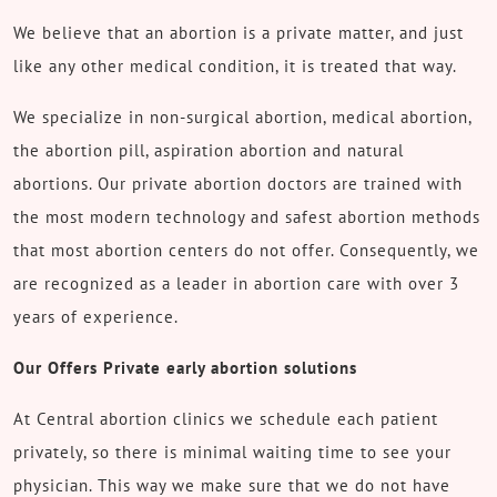
We believe that an abortion is a private matter, and just
like any other medical condition, it is treated that way.
We specialize in non-surgical abortion, medical abortion,
the abortion pill, aspiration abortion and natural
abortions. Our private abortion doctors are trained with
the most modern technology and safest abortion methods
that most abortion centers do not offer. Consequently, we
are recognized as a leader in abortion care with over 3
years of experience.
Our Offers Private early abortion solutions
At Central abortion clinics we schedule each patient
privately, so there is minimal waiting time to see your
physician. This way we make sure that we do not have