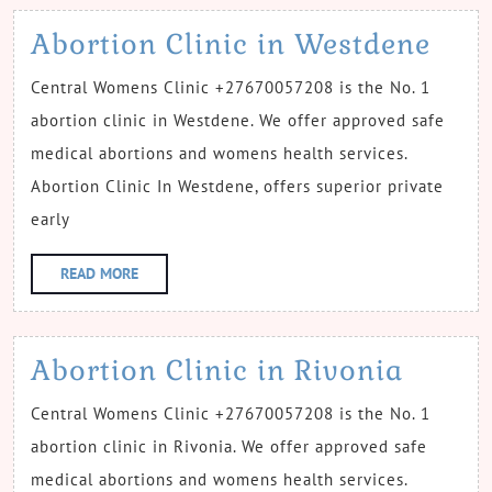
Abo
Abortion Clinic in Westdene
Clin
Central Womens Clinic +27670057208 is the No. 1
in
abortion clinic in Westdene. We offer approved safe
Wes
medical abortions and womens health services.
Abortion Clinic In Westdene, offers superior private
early
READ
READ MORE
MORE
Abort
Abortion Clinic in Rivonia
Clinic
Central Womens Clinic +27670057208 is the No. 1
in
abortion clinic in Rivonia. We offer approved safe
Rivon
medical abortions and womens health services.