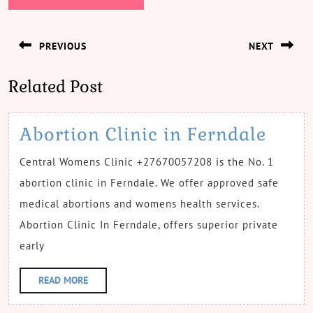
Post
PREVIOUS
NEXT
navigation
Previous
Next
Related Post
post:
post:
Abor
Abortion Clinic in Ferndale
Clini
Central Womens Clinic +27670057208 is the No. 1
in
abortion clinic in Ferndale. We offer approved safe
Fern
medical abortions and womens health services.
Abortion Clinic In Ferndale, offers superior private
early
READ
READ MORE
MORE